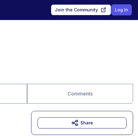
Join the Community
Log In
Comments
Share