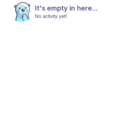
It's empty in here...
No activity yet!