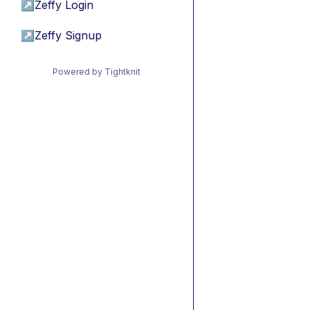
↗
Zeffy Login
↗
Zeffy Signup
Powered by Tightknit