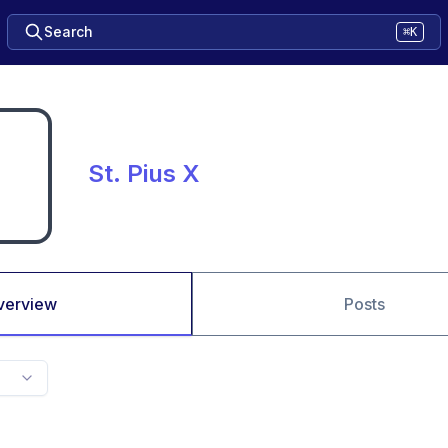
Search
⌘K
St. Pius X
verview
Posts