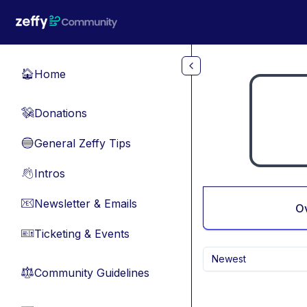
Skip to main content
Home
🏠
Donations
💸
General Zeffy Tips
🔵
Intros
👋
Newsletter & Emails
📧
O
Ticketing & Events
🎫
Newest
Community Guidelines
⚖︎