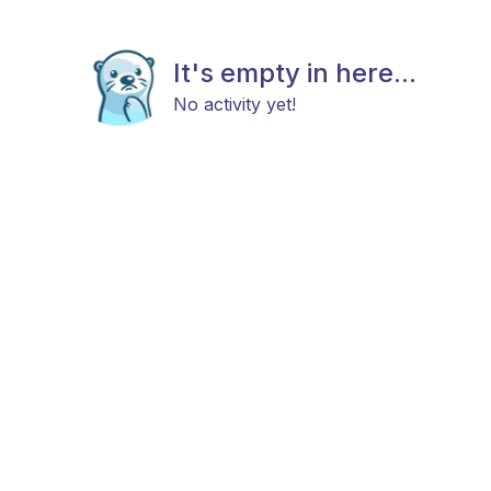
It's empty in here...
No activity yet!