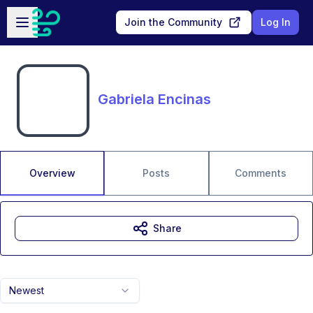
Skip to main content
Open sidebar
Join the Community
Log In
Gabriela Encinas
Overview
Posts
Comments
Share
Newest