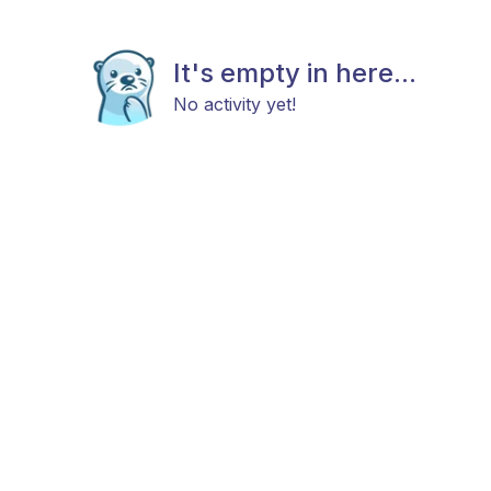
It's empty in here...
No activity yet!