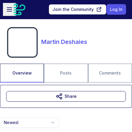
Skip to main content
Open sidebar
Join the Community
Log In
Martin Deshaies
Overview
Posts
Comments
Share
Newest