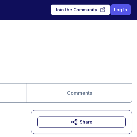
Join the Community
Log In
Comments
Share