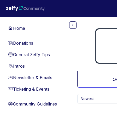
Skip to main content
Home
🏠
Donations
💸
General Zeffy Tips
🔵
Intros
👋
Newsletter & Emails
📧
O
Ticketing & Events
🎫
Newest
Community Guidelines
⚖︎