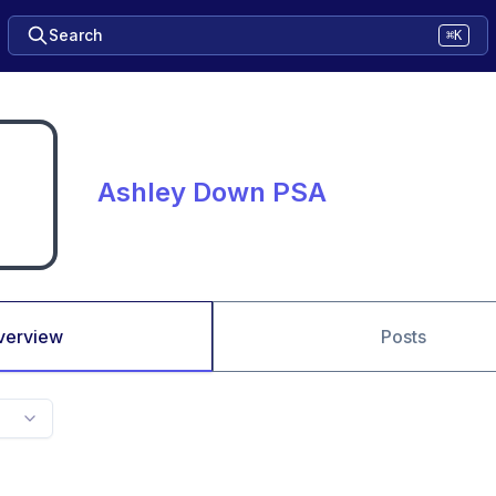
Search
⌘K
Ashley Down PSA
verview
Posts