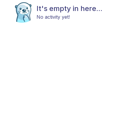
It's empty in here...
No activity yet!