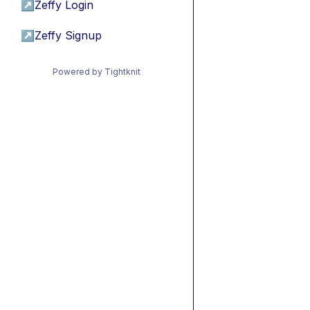
↗
Zeffy Login
↗
Zeffy Signup
Powered by Tightknit