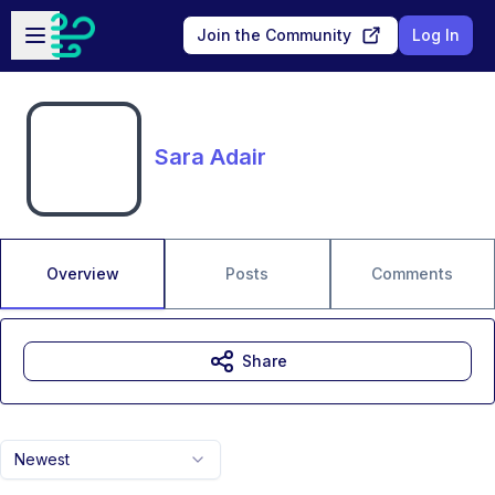
Skip to main content
Open sidebar
Join the Community
Log In
Sara Adair
Overview
Posts
Comments
Share
Newest