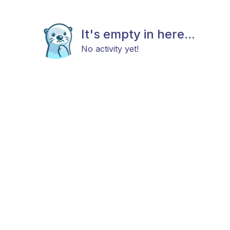
It's empty in here...
No activity yet!