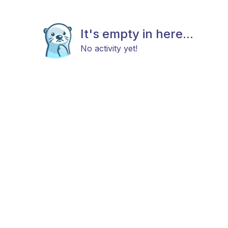
It's empty in here...
No activity yet!