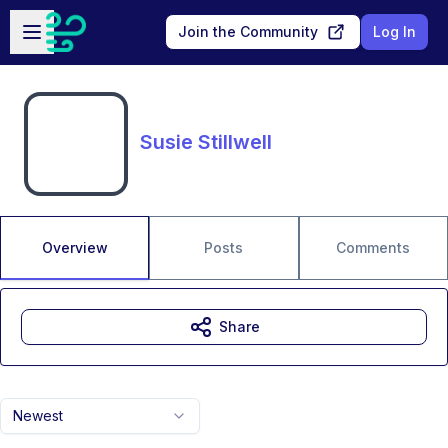
Skip to main content
Open sidebar
Join the Community
Log In
Susie Stillwell
Overview
Posts
Comments
Share
Newest