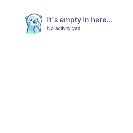
It's empty in here...
No activity yet!