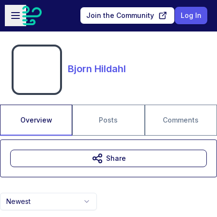
Skip to main content
Open sidebar
Join the Community
Log In
Bjorn Hildahl
Overview
Posts
Comments
Share
Newest