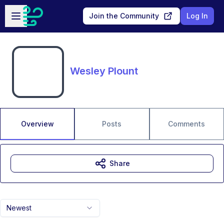
Skip to main content
Open sidebar
Join the Community
Log In
Wesley Plount
Overview
Posts
Comments
Share
Newest