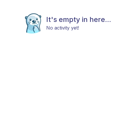
It's empty in here...
No activity yet!