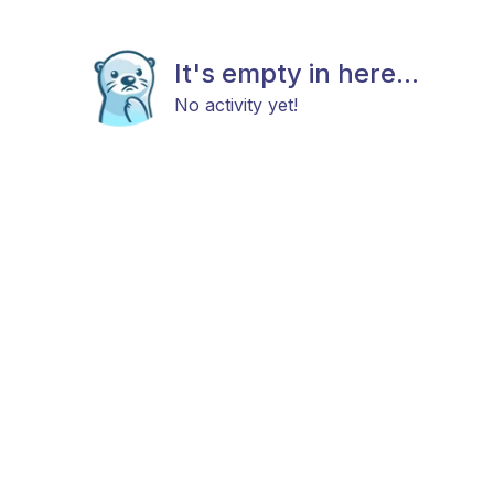
It's empty in here...
No activity yet!