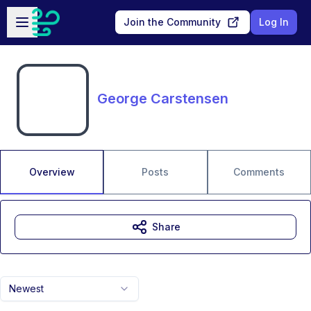
Skip to main content
Open sidebar
Join the Community
Log In
George Carstensen
Overview
Posts
Comments
Share
Newest