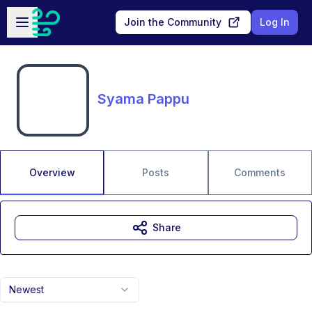
Skip to main content
Open sidebar
Join the Community
Log In
Syama Pappu
Overview
Posts
Comments
Share
Newest