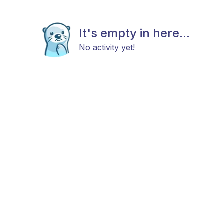
It's empty in here...
No activity yet!