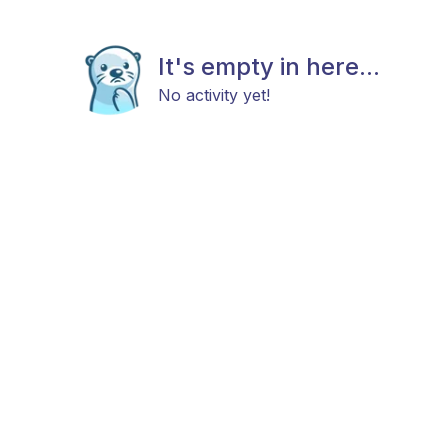
It's empty in here...
No activity yet!