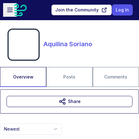
Skip to main content
Open sidebar
Join the Community
Log In
Aquilina Soriano
Overview
Posts
Comments
Share
Newest