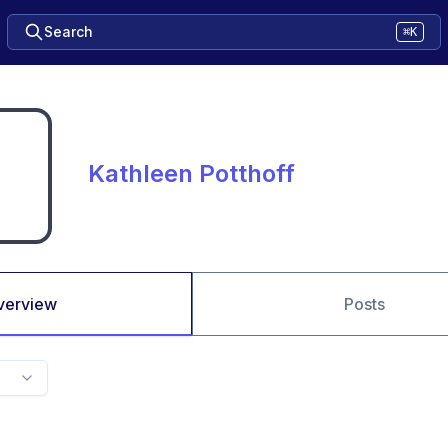
Search
⌘K
Kathleen Potthoff
verview
Posts