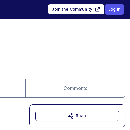
Join the Community
Log In
Comments
Share