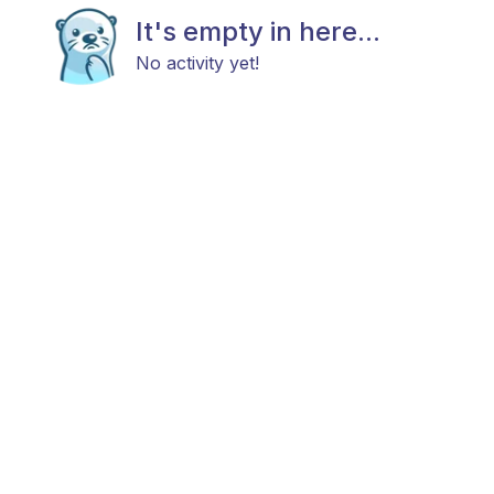
It's empty in here...
No activity yet!