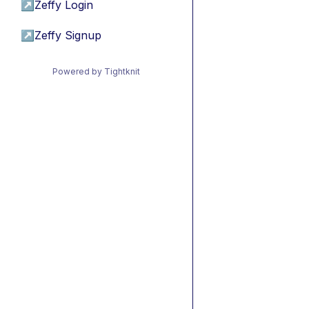
↗
Zeffy Login
↗
Zeffy Signup
Powered by Tightknit