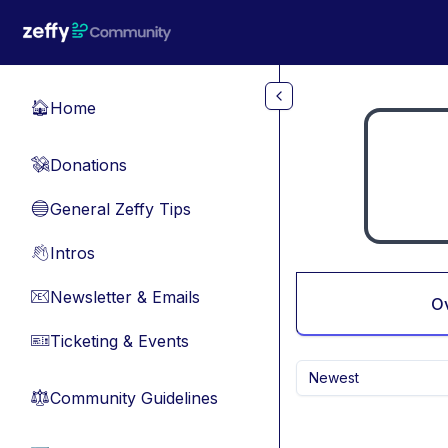
Skip to main content
Home
🏠
Donations
💸
General Zeffy Tips
🔵
Intros
👋
Newsletter & Emails
📧
O
Ticketing & Events
🎫
Newest
Community Guidelines
⚖︎