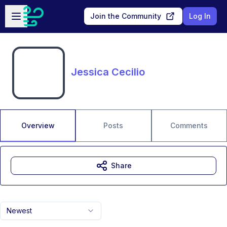
Skip to main content
Open sidebar
Join the Community
Log In
Jessica Cecilio
Overview
Posts
Comments
Share
Newest