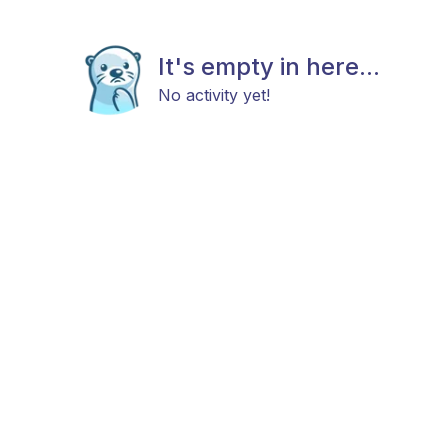
It's empty in here...
No activity yet!