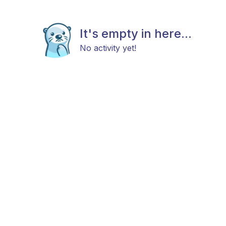
It's empty in here...
No activity yet!