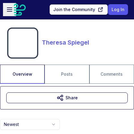
Skip to main content
Open sidebar
Join the Community
Log In
Theresa Spiegel
Overview
Posts
Comments
Share
Newest