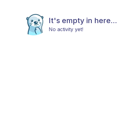
It's empty in here...
No activity yet!