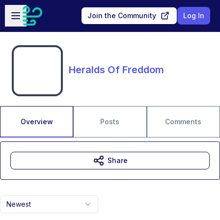
Skip to main content
Open sidebar
Join the Community
Log In
Heralds Of Freddom
Overview
Posts
Comments
Share
Newest