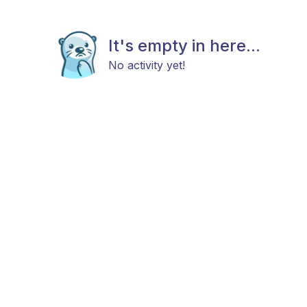
It's empty in here...
No activity yet!