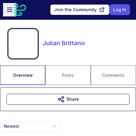
Skip to main content
Open sidebar
Join the Community
Log In
Julian Brittano
Overview
Posts
Comments
Share
Newest