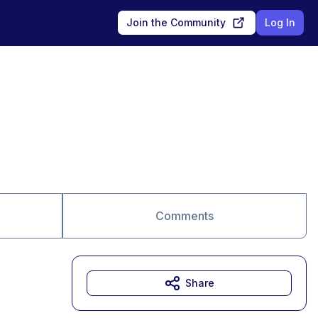
Join the Community
Log In
Comments
Share