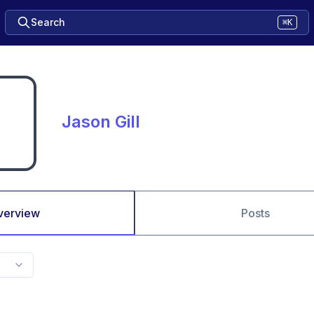
Search
⌘K
Jason Gill
verview
Posts