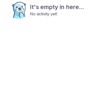
It's empty in here...
No activity yet!