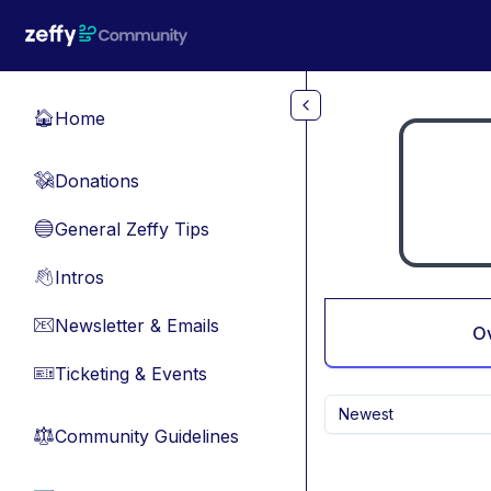
Skip to main content
Home
🏠
Donations
💸
General Zeffy Tips
🔵
Intros
👋
Newsletter & Emails
📧
O
Ticketing & Events
🎫
Newest
Community Guidelines
⚖︎