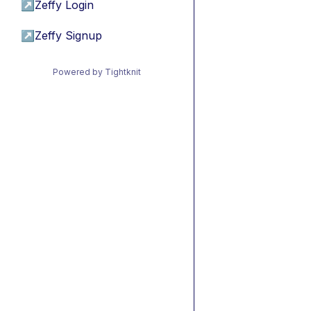
↗
Zeffy Login
↗
Zeffy Signup
Powered by Tightknit