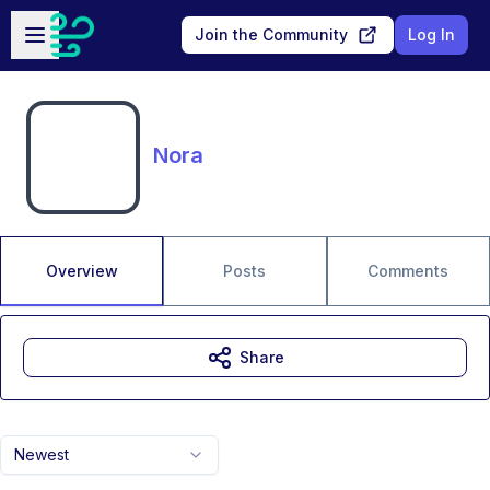
Skip to main content
Open sidebar
Join the Community
Log In
Nora
Overview
Posts
Comments
Share
Newest