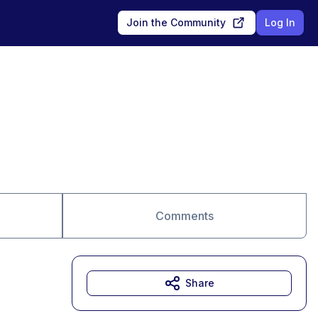
Join the Community
Log In
Comments
Share