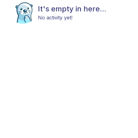
It's empty in here...
No activity yet!