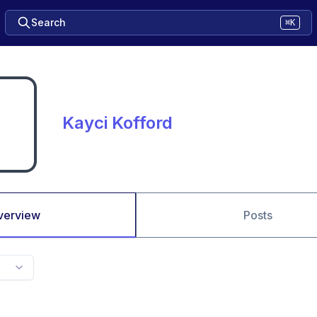
Search
⌘K
Kayci Kofford
verview
Posts