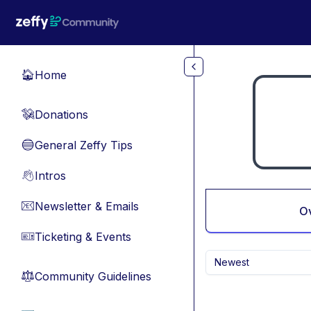
Skip to main content
Home
🏠
Donations
💸
General Zeffy Tips
🔵
Intros
👋
Newsletter & Emails
📧
O
Ticketing & Events
🎫
Newest
Community Guidelines
⚖︎