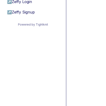
↗
Zeffy Login
↗
Zeffy Signup
Powered by Tightknit