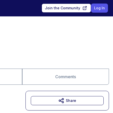
Join the Community
Log In
Comments
Share