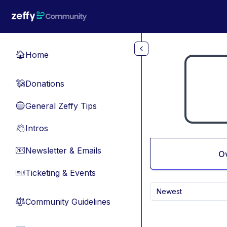
Skip to main content
Home
🏠
Donations
💸
General Zeffy Tips
🔵
Intros
👋
Newsletter & Emails
📧
O
Ticketing & Events
🎫
Newest
Community Guidelines
⚖︎