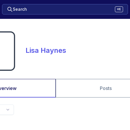
Search
⌘K
Lisa Haynes
verview
Posts