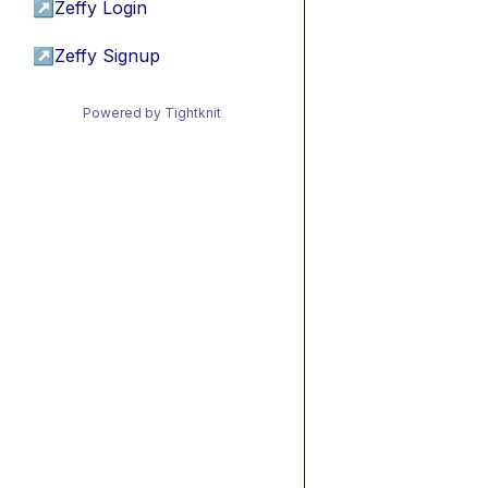
↗
Zeffy Login
↗
Zeffy Signup
Powered by Tightknit