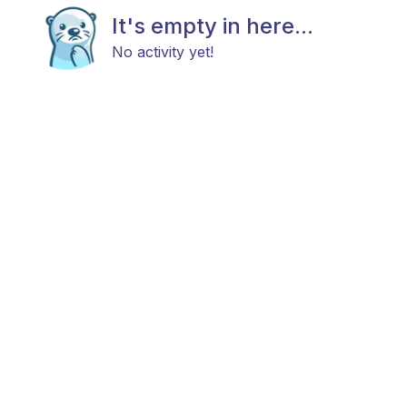
It's empty in here...
No activity yet!