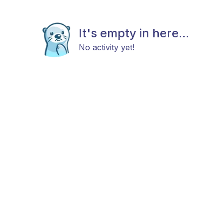
It's empty in here...
No activity yet!