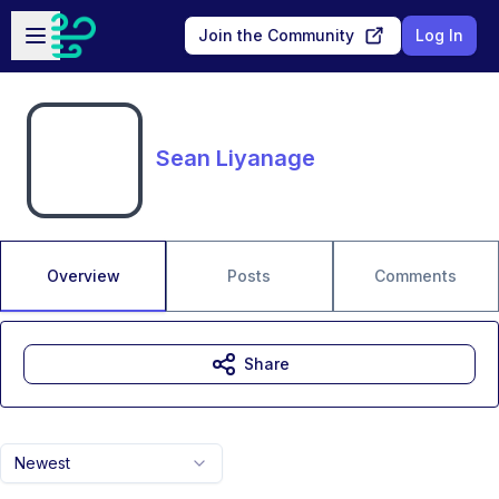
Skip to main content
Open sidebar
Join the Community
Log In
Sean Liyanage
Overview
Posts
Comments
Share
Newest