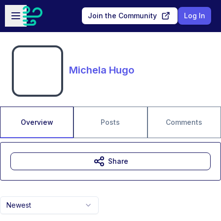
Skip to main content
Open sidebar
Join the Community
Log In
Michela Hugo
Overview
Posts
Comments
Share
Newest