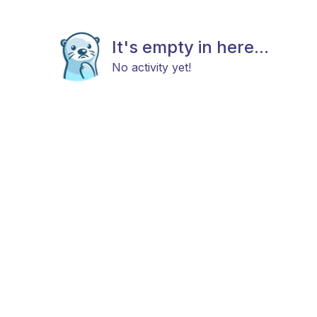
It's empty in here...
No activity yet!