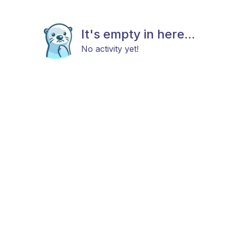
It's empty in here...
No activity yet!