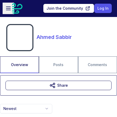
Skip to main content
Open sidebar
Join the Community
Log In
Ahmed Sabbir
Overview
Posts
Comments
Share
Newest