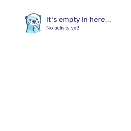
It's empty in here...
No activity yet!