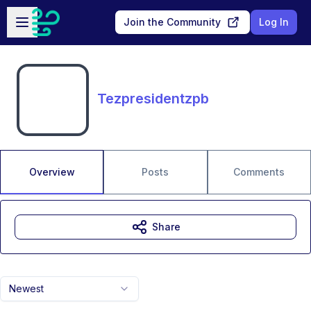
Skip to main content
Open sidebar
Join the Community
Log In
Tezpresidentzpb
Overview
Posts
Comments
Share
Newest