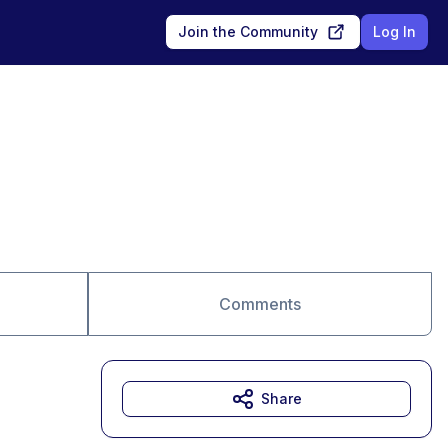
Join the Community
Log In
Comments
Share