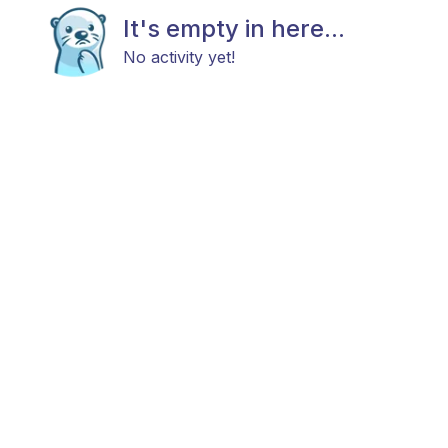
It's empty in here...
No activity yet!