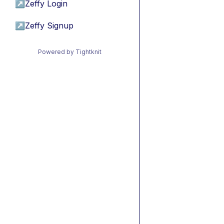
↗
Zeffy Login
↗
Zeffy Signup
Powered by Tightknit