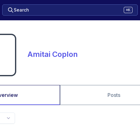
Search
⌘K
Amitai Coplon
verview
Posts