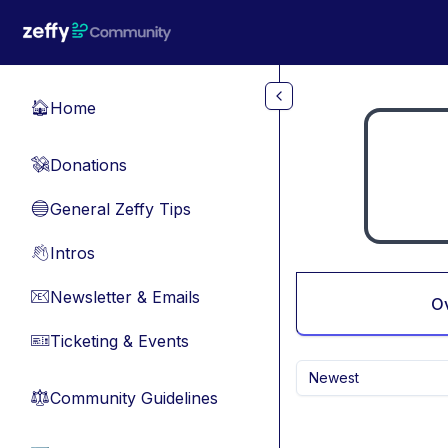
Skip to main content
Home
🏠
Donations
💸
General Zeffy Tips
🔵
Intros
👋
Newsletter & Emails
📧
O
Ticketing & Events
🎫
Newest
Community Guidelines
⚖︎