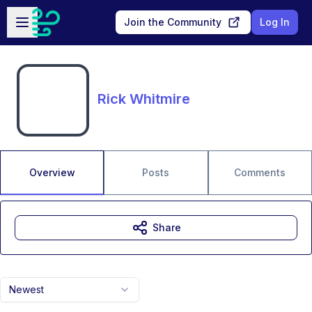
Skip to main content
Open sidebar
Join the Community
Log In
Rick Whitmire
Overview
Posts
Comments
Share
Newest