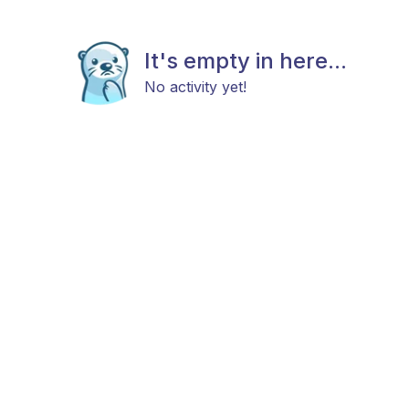
It's empty in here...
No activity yet!