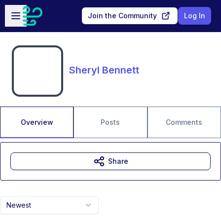
Skip to main content
Open sidebar
Join the Community
Log In
Sheryl Bennett
Overview
Posts
Comments
Share
Newest