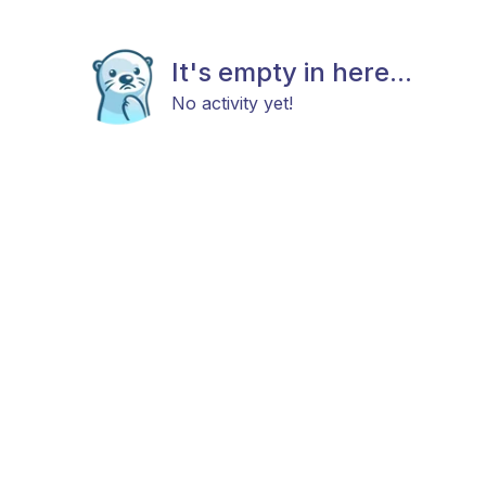
It's empty in here...
No activity yet!