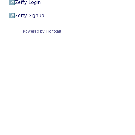
↗
Zeffy Login
↗
Zeffy Signup
Powered by Tightknit