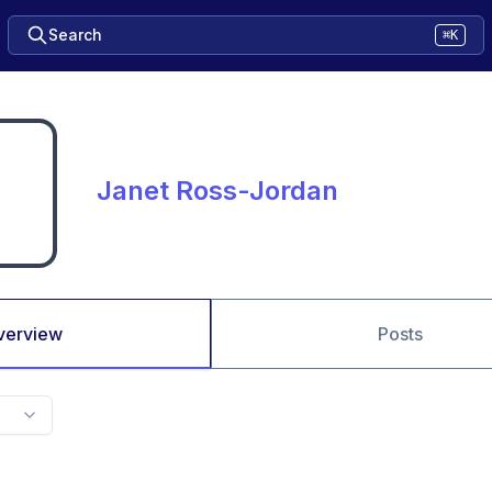
Search
⌘K
Janet Ross-Jordan
verview
Posts