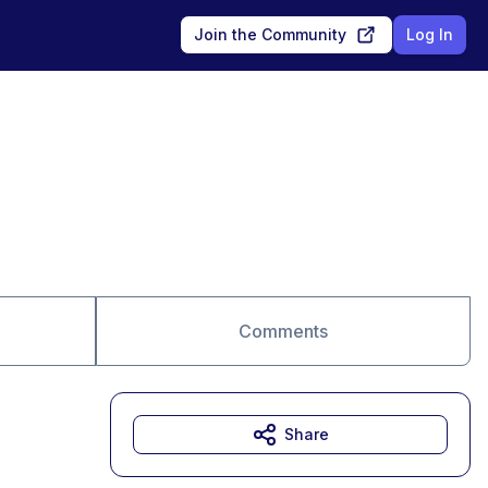
Join the Community
Log In
Comments
Share