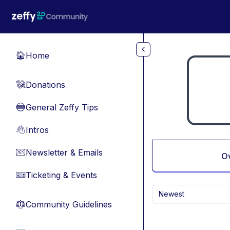
Skip to main content
Home
🏠
Donations
💸
General Zeffy Tips
🔵
Intros
👋
Newsletter & Emails
📧
O
Ticketing & Events
🎫
Newest
Community Guidelines
⚖︎