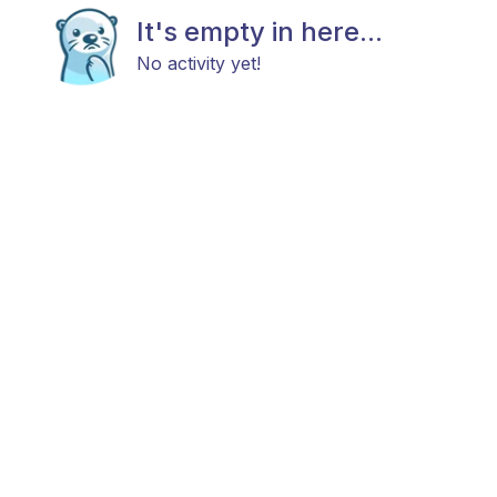
It's empty in here...
No activity yet!