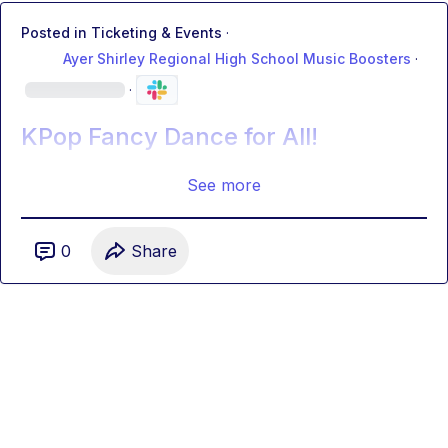
Posted in
Ticketing & Events
·
Ayer Shirley Regional High School Music Boosters
·
·
KPop Fancy Dance for All!
See more
0
Share