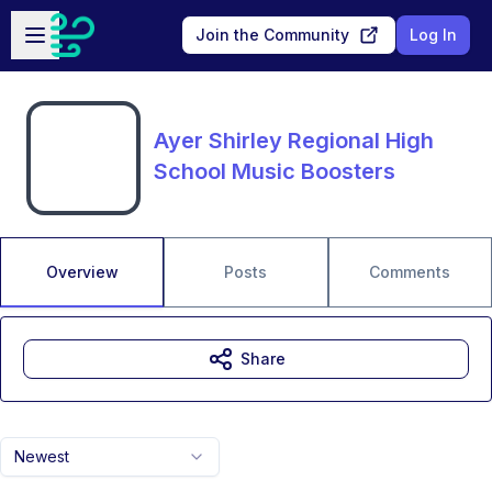
Skip to main content
Open sidebar
Join the Community
Log In
Ayer Shirley Regional High
School Music Boosters
Overview
Posts
Comments
Share
Newest