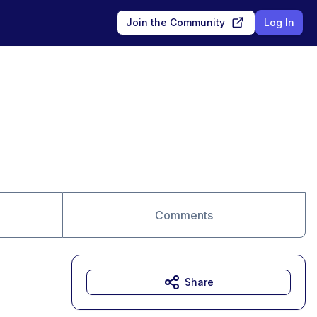
Join the Community
Log In
Comments
Share