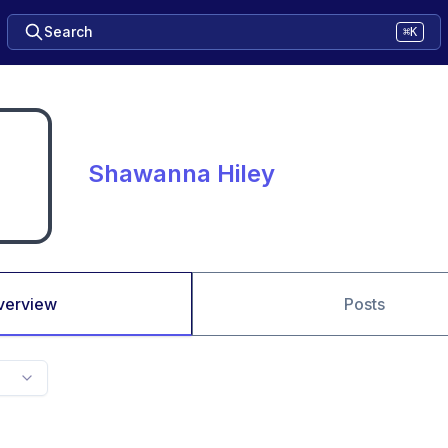
Search
⌘K
Shawanna Hiley
verview
Posts