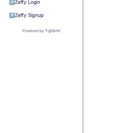
↗
Zeffy Login
↗
Zeffy Signup
Powered by Tightknit