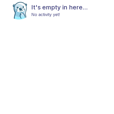
It's empty in here...
No activity yet!