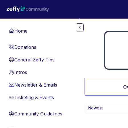
Skip to main content
Home
🏠
Donations
💸
General Zeffy Tips
🔵
Intros
👋
Newsletter & Emails
📧
O
Ticketing & Events
🎫
Newest
Community Guidelines
⚖︎