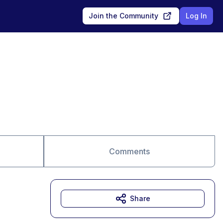
Join the Community
Log In
Comments
Share