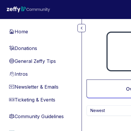
Skip to main content
Home
🏠
Donations
💸
General Zeffy Tips
🔵
Intros
👋
Newsletter & Emails
📧
O
Ticketing & Events
🎫
Newest
Community Guidelines
⚖︎