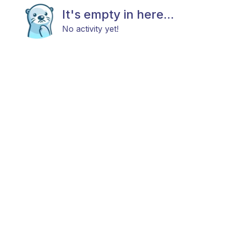
It's empty in here...
No activity yet!