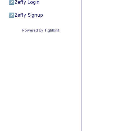
↗
Zeffy Login
↗
Zeffy Signup
Powered by Tightknit