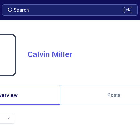
Search
⌘K
Calvin Miller
verview
Posts