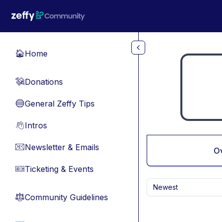
Skip to main content
Home
🏠
Donations
💸
General Zeffy Tips
🔵
Intros
👋
Newsletter & Emails
📧
O
Ticketing & Events
🎫
Newest
Community Guidelines
⚖︎