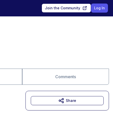
Join the Community
Log In
Comments
Share