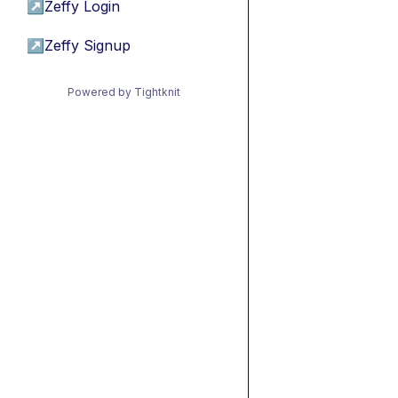
↗
Zeffy Login
↗
Zeffy Signup
Powered by Tightknit