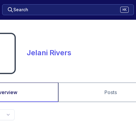
Search
⌘K
Jelani Rivers
verview
Posts