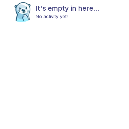
It's empty in here...
No activity yet!