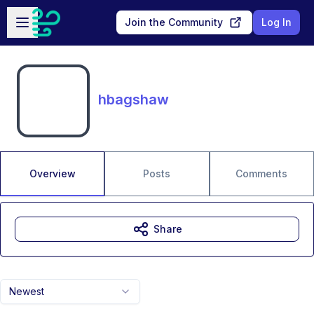
Skip to main content
Open sidebar
Join the Community
Log In
hbagshaw
Overview
Posts
Comments
Share
Newest