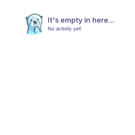
It's empty in here...
No activity yet!