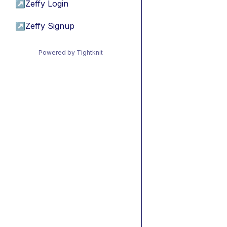
↗
Zeffy Login
↗
Zeffy Signup
Powered by Tightknit