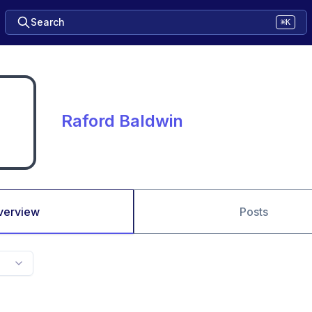
Search
⌘K
Raford Baldwin
verview
Posts