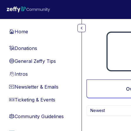
Skip to main content
Home
🏠
Donations
💸
General Zeffy Tips
🔵
Intros
👋
Newsletter & Emails
📧
O
Ticketing & Events
🎫
Newest
Community Guidelines
⚖︎