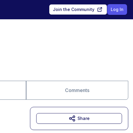
Join the Community
Log In
Comments
Share