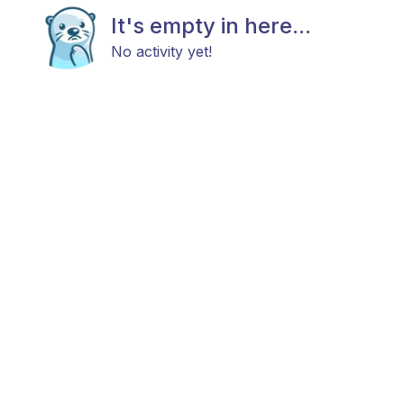
It's empty in here...
No activity yet!