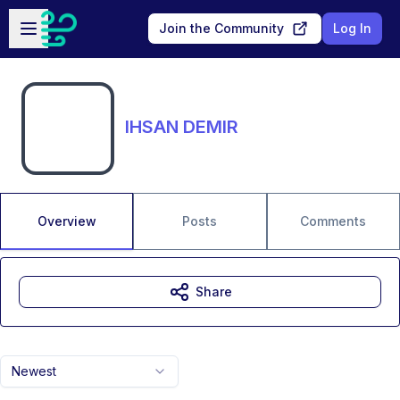
Skip to main content
Open sidebar
Join the Community
Log In
IHSAN DEMIR
Overview
Posts
Comments
Share
Newest