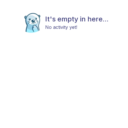
It's empty in here...
No activity yet!