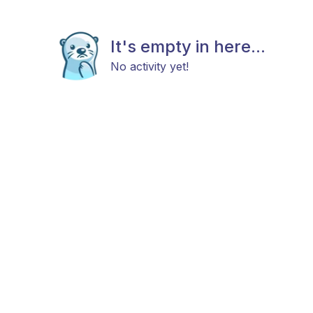
It's empty in here...
No activity yet!