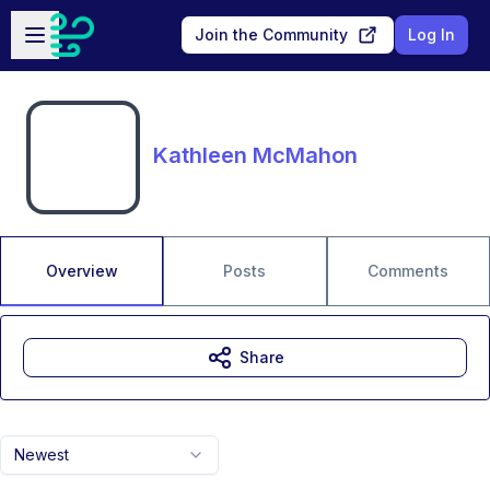
Skip to main content
Open sidebar
Join the Community
Log In
Kathleen McMahon
Overview
Posts
Comments
Share
Newest