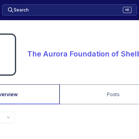
Search
⌘K
The Aurora Foundation of She
verview
Posts