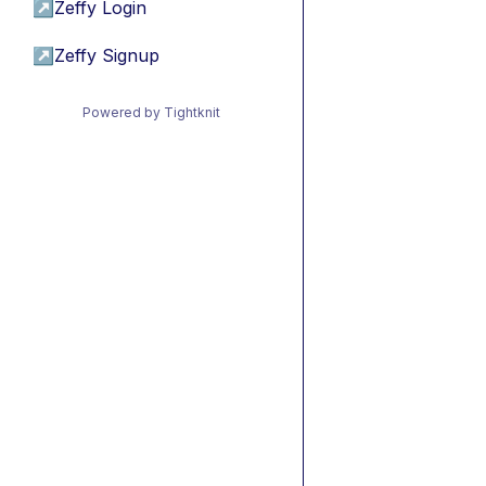
↗
Zeffy Login
↗
Zeffy Signup
Powered by Tightknit