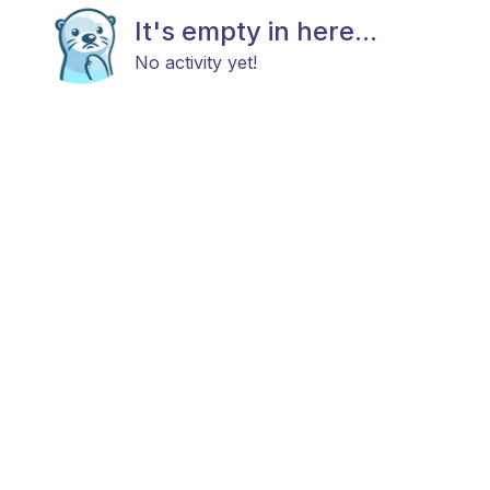
It's empty in here...
No activity yet!