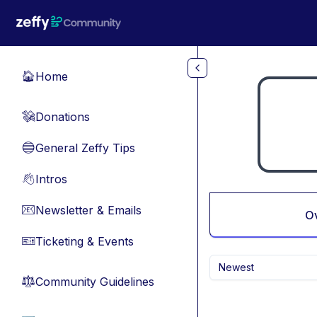
Skip to main content
Home
🏠
Donations
💸
General Zeffy Tips
🔵
Intros
👋
Newsletter & Emails
📧
O
Ticketing & Events
🎫
Newest
Community Guidelines
⚖︎