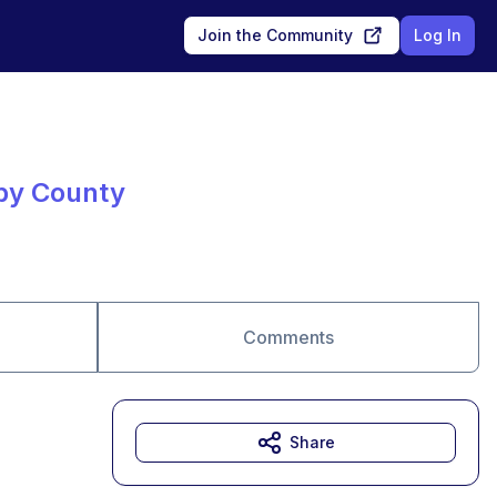
Join the Community
Log In
lby County
Comments
Share