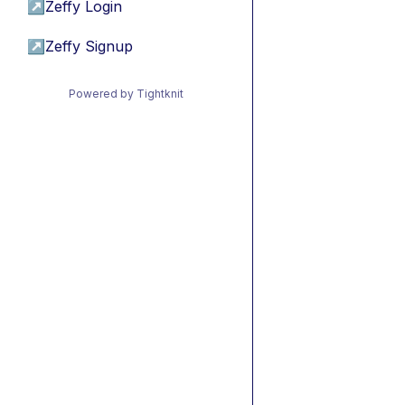
↗
Zeffy Login
↗
Zeffy Signup
Powered by Tightknit