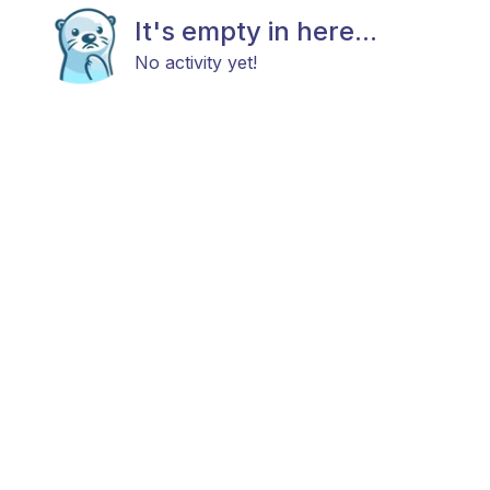
It's empty in here...
No activity yet!