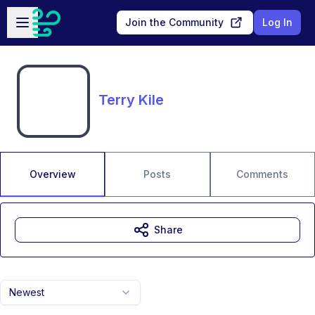
Skip to main content
Open sidebar
Join the Community
Log In
Terry Kile
Overview
Posts
Comments
Share
Newest