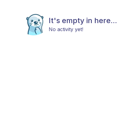
It's empty in here...
No activity yet!