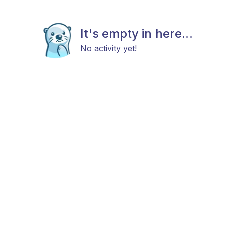
It's empty in here...
No activity yet!