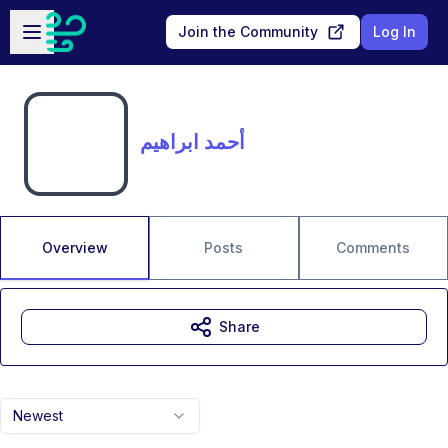
Skip to main content
Open sidebar
Join the Community
Log In
أحمد ابراهيم
Overview
Posts
Comments
Share
Newest