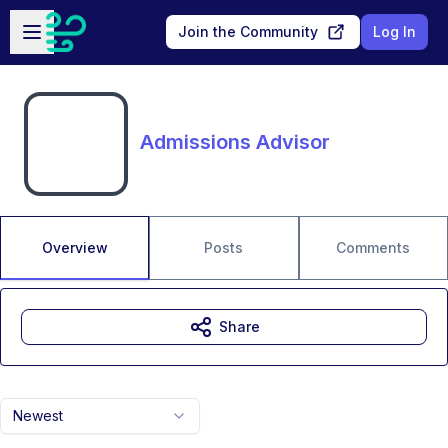
Skip to main content
Open sidebar
Join the Community
Log In
Admissions Advisor
Overview
Posts
Comments
Share
Newest