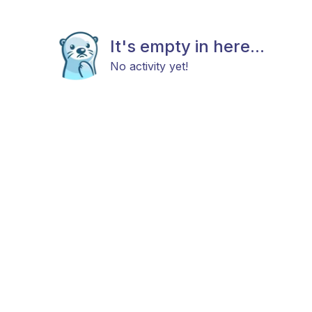
It's empty in here...
No activity yet!