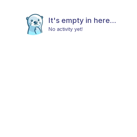
It's empty in here...
No activity yet!