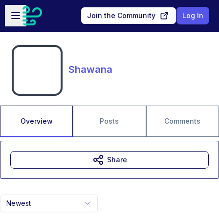
Skip to main content
Open sidebar
Join the Community
Log In
Shawana
Overview
Posts
Comments
Share
Newest