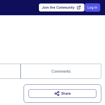
Join the Community
Log In
Comments
Share