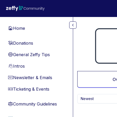
Skip to main content
Home
🏠
Donations
💸
General Zeffy Tips
🔵
Intros
👋
Newsletter & Emails
📧
O
Ticketing & Events
🎫
Newest
Community Guidelines
⚖︎