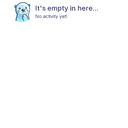
It's empty in here...
No activity yet!