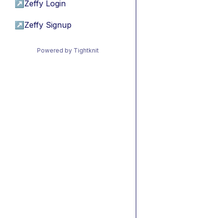
↗
Zeffy Login
↗
Zeffy Signup
Powered by Tightknit