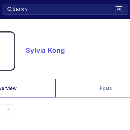
Search
⌘K
Sylvia Kong
verview
Posts