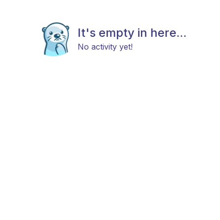
It's empty in here...
No activity yet!