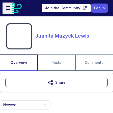
Skip to main content
Open sidebar
Join the Community
Log In
Juanita Mazyck Lewis
Overview
Posts
Comments
Share
Newest