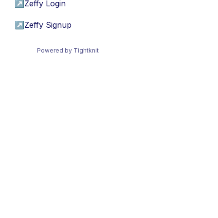
↗
Zeffy Login
↗
Zeffy Signup
Powered by Tightknit