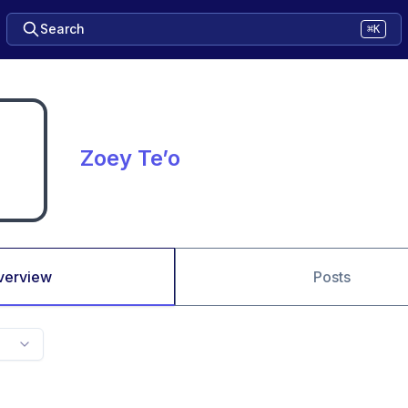
Search
⌘K
Zoey Te’o
verview
Posts