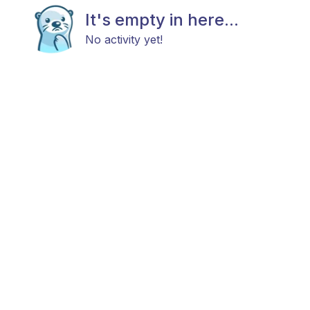
It's empty in here...
No activity yet!