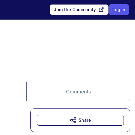
Join the Community
Log In
Comments
Share