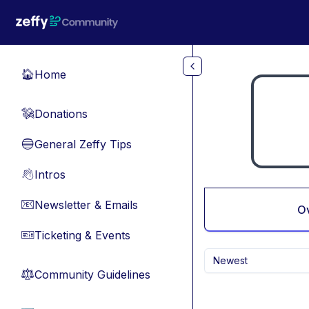
Skip to main content
Home
🏠
Donations
💸
General Zeffy Tips
🔵
Intros
👋
Newsletter & Emails
📧
O
Ticketing & Events
🎫
Newest
Community Guidelines
⚖︎