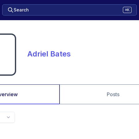
Search
⌘K
Adriel Bates
verview
Posts