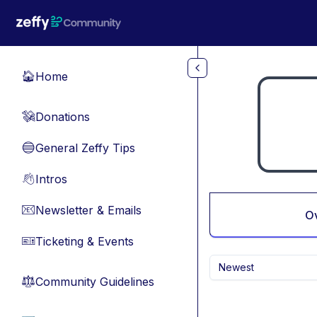
Skip to main content
Home
🏠
Donations
💸
General Zeffy Tips
🔵
Intros
👋
Newsletter & Emails
📧
O
Ticketing & Events
🎫
Newest
Community Guidelines
⚖︎