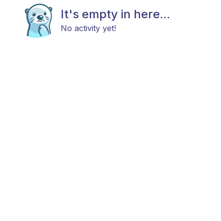
It's empty in here...
No activity yet!