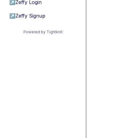
↗
Zeffy Login
↗
Zeffy Signup
Powered by Tightknit