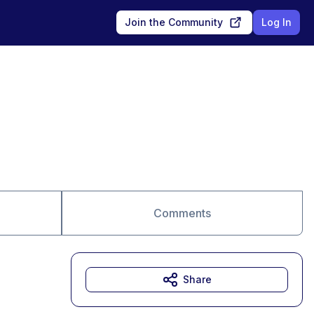
Join the Community
Log In
Comments
Share