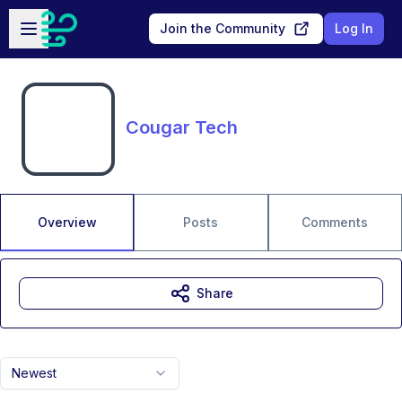
Skip to main content
Open sidebar
Join the Community
Log In
Cougar Tech
Overview
Posts
Comments
Share
Newest