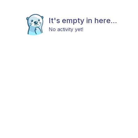
It's empty in here...
No activity yet!