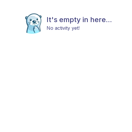
It's empty in here...
No activity yet!