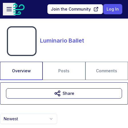
Skip to main content
Open sidebar
Join the Community
Log In
Luminario Ballet
Overview
Posts
Comments
Share
Newest