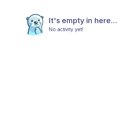
It's empty in here...
No activity yet!