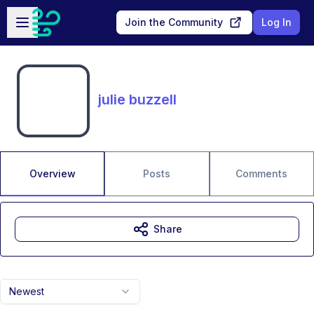
Skip to main content
Open sidebar
Join the Community
Log In
julie buzzell
Overview
Posts
Comments
Share
Newest