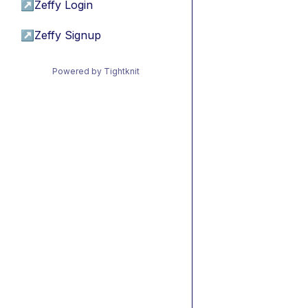
↗
Zeffy Login
↗
Zeffy Signup
Powered by Tightknit