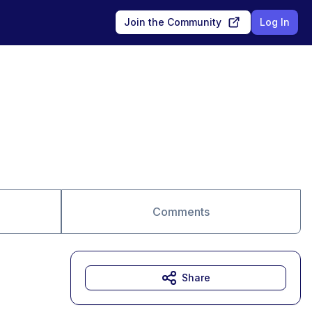
Join the Community
Log In
Comments
Share