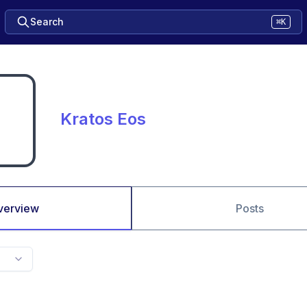
Search
⌘K
Kratos Eos
verview
Posts