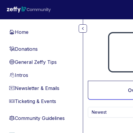
Skip to main content
Home
🏠
Donations
💸
General Zeffy Tips
🔵
Intros
👋
Newsletter & Emails
📧
O
Ticketing & Events
🎫
Newest
Community Guidelines
⚖︎