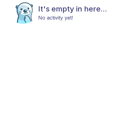
It's empty in here...
No activity yet!